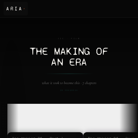
ARIA
✦
III · FILM
THE MAKING OF
AN ERA
what it took to become this ·
7 chapters
IN PROGRESS