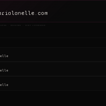
arialanelle.com
PRESS · BOOKING · SYNC LICENSING
elle
elle
elle