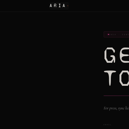
ARIA
✦
ARIA · CON
G
T
For press, sync l
EMAIL