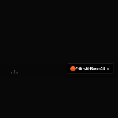
Edit with
◈
PRESS