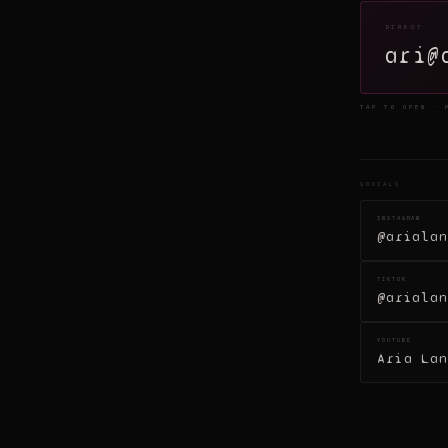
DIRECT
ari@
TAP TO OPEN · 
SOCIALS
INSTAGRAM
@arialan
TIKTOK
@arialan
YOUTUBE
Aria Lan