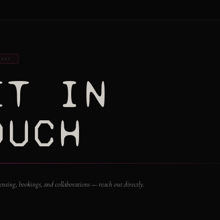
TACT
ET IN
OUCH
icensing, bookings, and collaborations — reach out directly.