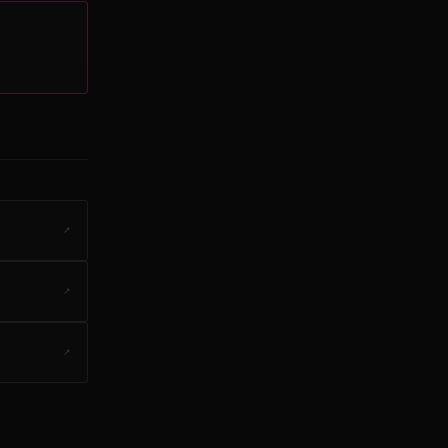
↗
↗
↗