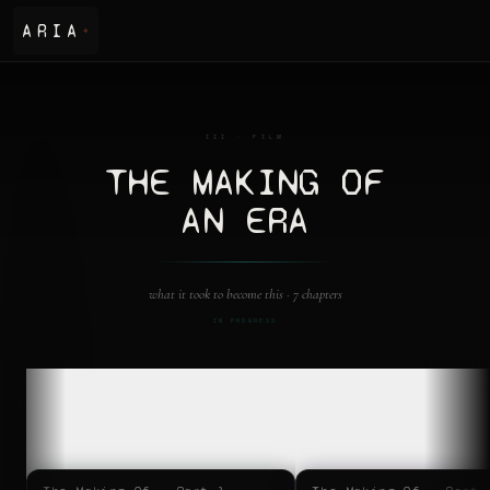
ARIA
✦
III · FILM
THE MAKING OF
AN ERA
what it took to become this ·
7 chapters
IN PROGRESS