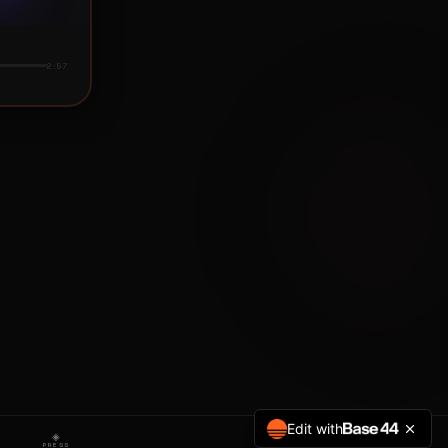
Edit with
◈
PRESS