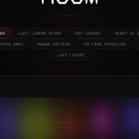
LAST LOVERS
09
0:00
STREAM THE QUIET PARTS OUT LOUD
↗