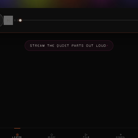
◎
◇
▷
○
LISTEN
DIARY
FILM
SIGNAL