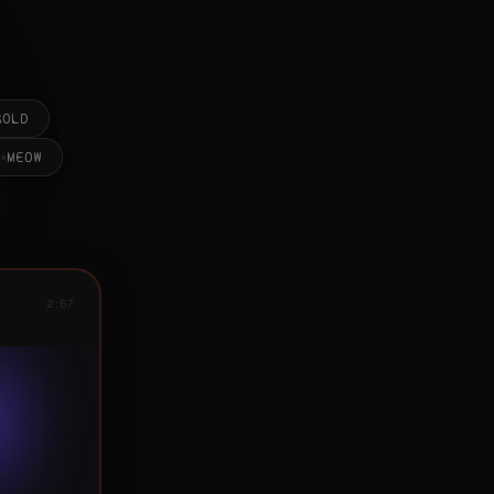
2:57
2:57