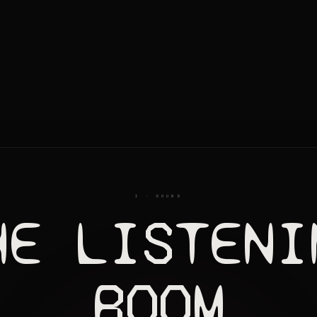
I · SOUND
HE LISTENI
ROOM
SH
LAST LOVERS OUTRO
HOT GREASE
HEART OF 
02
03
04
PPING AWAY
HUMAN EMOTION
SO FINE INTERLUDE
06
07