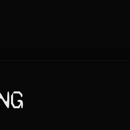
NG
GOLD
MEOW
08