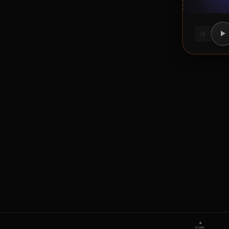
✦
HOME