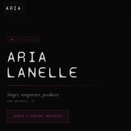
ARIA
✦
ARIA · PRESS
ARIA
LANELLE
Singer, songwriter, producer.
SAN ANTONIO, TX
✉
PRESS & BOOKING INQUIRIES