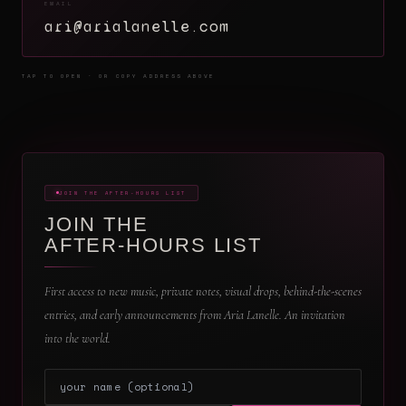
EMAIL
ari@arialanelle.com
TAP TO OPEN · OR COPY ADDRESS ABOVE
JOIN THE AFTER-HOURS LIST
JOIN THE
AFTER-HOURS LIST
First access to new music, private notes, visual drops, behind-the-scenes
entries, and early announcements from Aria Lanelle. An invitation
into the world.