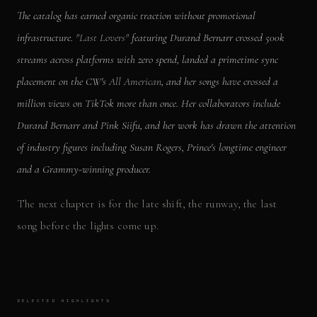
The catalog has earned organic traction without promotional
infrastructure.
"Last Lovers"
featuring Durand Bernarr crossed 500k
streams across platforms with zero spend, landed a primetime sync
placement on the CW's
All American
, and her songs have crossed a
million views on TikTok more than once. Her collaborators include
Durand Bernarr and Pink Siifu, and her work has drawn the attention
of industry figures including Susan Rogers, Prince's longtime engineer
and a Grammy-winning producer.
The next chapter is for the late shift, the runway, the last
song before the lights come up.
SELECTED HIGHLIGHTS