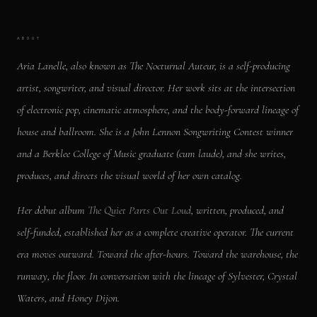
ABOUT
Aria Lanelle, also known as The Nocturnal Auteur, is a self-producing
artist, songwriter, and visual director. Her work sits at the intersection
of electronic pop, cinematic atmosphere, and the body-forward lineage of
house and ballroom. She is a John Lennon Songwriting Contest winner
and a Berklee College of Music graduate (cum laude), and she writes,
produces, and directs the visual world of her own catalog.
Her debut album
The Quiet Parts Out Loud
, written, produced, and
self-funded, established her as a complete creative operator. The current
era moves outward. Toward the after-hours. Toward the warehouse, the
runway, the floor. In conversation with the lineage of Sylvester, Crystal
Waters, and Honey Dijon.