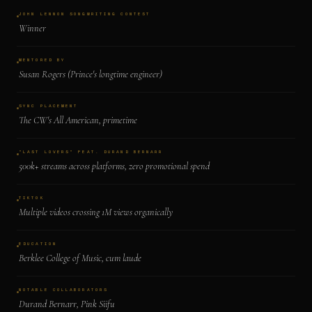
JOHN LENNON SONGWRITING CONTEST
Winner
MENTORED BY
Susan Rogers (Prince's longtime engineer)
SYNC PLACEMENT
The CW's All American, primetime
"LAST LOVERS" FEAT. DURAND BERNARR
500k+ streams across platforms, zero promotional spend
TIKTOK
Multiple videos crossing 1M views organically
EDUCATION
Berklee College of Music, cum laude
NOTABLE COLLABORATORS
Durand Bernarr, Pink Siifu