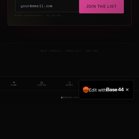
JOIN THE LIST
RARE DISPATCHES. NO NOISE.
ARIA LANELLE · PRESS KIT · ERA ONE
✦
◎
◇
▷
○
HOME
LISTEN
DIARY
FILM
SIGNAL
Edit with
◈
PRESS
/ BIO