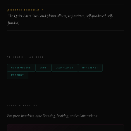
SELECTED DISCOGRAPHY
The Quiet Parts Out Loud (debut album, self-written, self-produced, self-
funded)
AS HEARD / AS SEEN
CONSEQUENCE
KCRW
OKAYPLAYER
HYPEBEAST
POPDUST
PRESS & BOOKING
For press inquiries, sync licensing, booking, and collaborations: